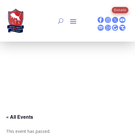
Skip
to
Donate
content
« All Events
This event has passed.