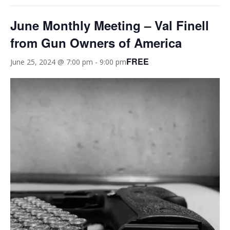
June Monthly Meeting – Val Finell
from Gun Owners of America
FREE
June 25, 2024 @ 7:00 pm
-
9:00 pm