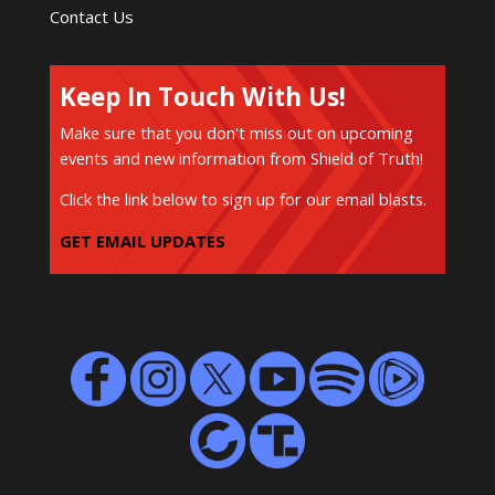
Contact Us
Keep In Touch With Us!
Make sure that you don't miss out on upcoming
events and new information from Shield of Truth!
Click the link below to sign up for our email blasts.
GET EMAIL UPDATES