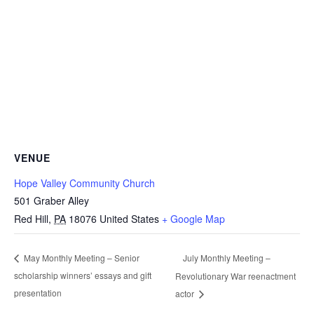
VENUE
Hope Valley Community Church
501 Graber Alley
Red Hill
,
PA
18076
United States
+ Google Map
July Monthly Meeting –
May Monthly Meeting – Senior
scholarship winners’ essays and gift
Revolutionary War reenactment
presentation
actor