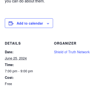
you can do about them.
Add to calendar
DETAILS
ORGANIZER
Date:
Shield of Truth Network
June 25, 2024
Time:
7:00 pm - 9:00 pm
Cost:
Free