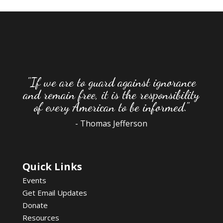
"If we are to guard against ignorance
and remain free, it is the responsibility
of every American to be informed."
- Thomas Jefferson
Quick Links
Events
Get Email Updates
Donate
Resources