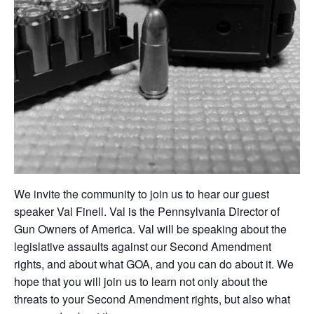
We invite the community to join us to hear our guest
speaker Val Finell. Val is the Pennsylvania Director of
Gun Owners of America. Val will be speaking about the
legislative assaults against our Second Amendment
rights, and about what GOA, and you can do about it. We
hope that you will join us to learn not only about the
threats to your Second Amendment rights, but also what