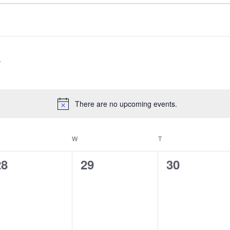
There are no upcoming events.
Notice
ESDAY
W
WEDNESDAY
T
THURSDAY
0
0
0
28
29
30
vents,
events,
events,