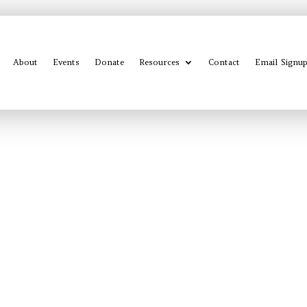
About
Events
Donate
Resources
Contact
Email Signu