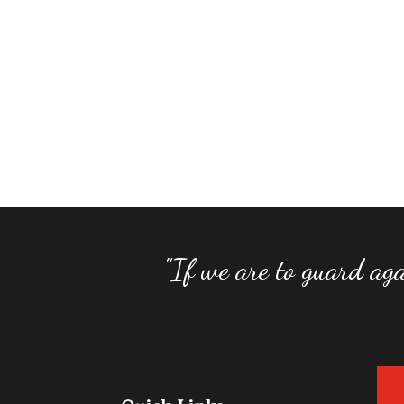
"If we are to guard aga