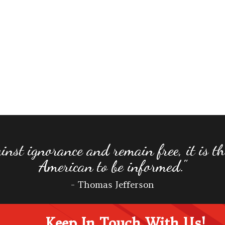
inst ignorance and remain free, it is the
American to be informed."
- Thomas Jefferson
Keep In Touch With Us!