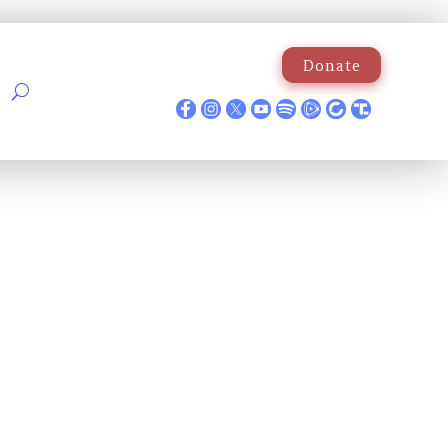
Donate
p