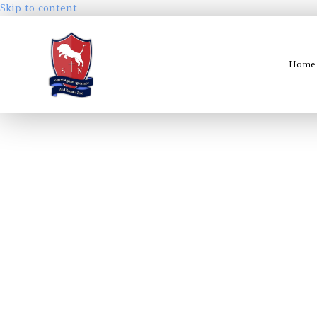
Skip to content
Home