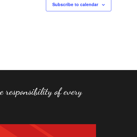
Subscribe to calendar
 responsibility of every