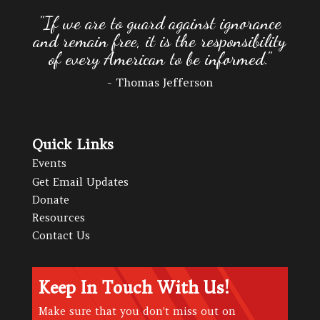
"If we are to guard against ignorance
and remain free, it is the responsibility
of every American to be informed."
- Thomas Jefferson
Quick Links
Events
Get Email Updates
Donate
Resources
Contact Us
Keep In Touch With Us!
Make sure that you don't miss out on