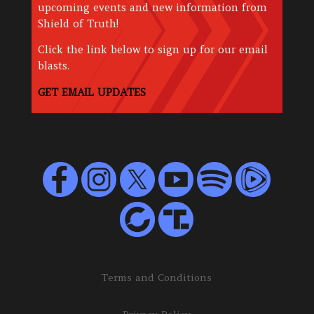
upcoming events and new information from
Shield of Truth!
Click the link below to sign up for our email
blasts.
GET EMAIL UPDATES
Terms and Conditions