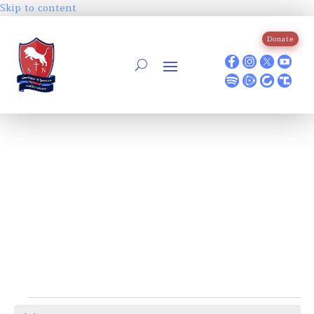
Skip to content
Donate
Events