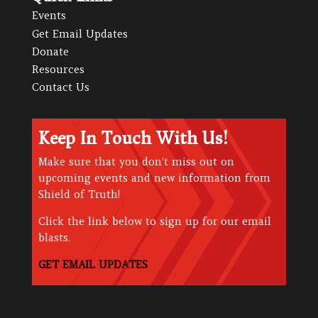
Events
Get Email Updates
Donate
Resources
Contact Us
Keep In Touch With Us!
Make sure that you don't miss out on
upcoming events and new information from
Shield of Truth!
Click the link below to sign up for our email
blasts.
GET EMAIL UPDATES