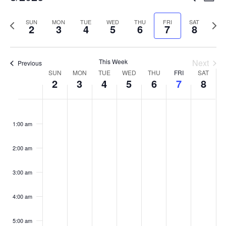
Week
Vi
Searc
Select
Na
and
Previous
date.
Next
SUN
MON
TUE
WED
THU
FRI
SAT
2
3
4
5
6
7
8
Views
week
week
Naviga
This Week
Next
Previous
Week
SUN
MON
TUE
WED
THU
FRI
SAT
2
3
4
5
6
7
8
of
Events
Sunday,
Monday,
Tuesday,
Wednesday,
Thursday,
Friday,
Satur
No
No
No
No
No
No
No
:00
August
August
August
August
August
August
Augus
events
events
events
events
events
events
events
1:00 am
2,
3,
4,
5,
6,
7,
8,
on
on
on
on
on
on
on
2026
2026
2026
2026
2026
2026
2026
this
this
this
this
this
this
this
2:00 am
day.
day.
day.
day.
day.
day.
day.
3:00 am
4:00 am
5:00 am