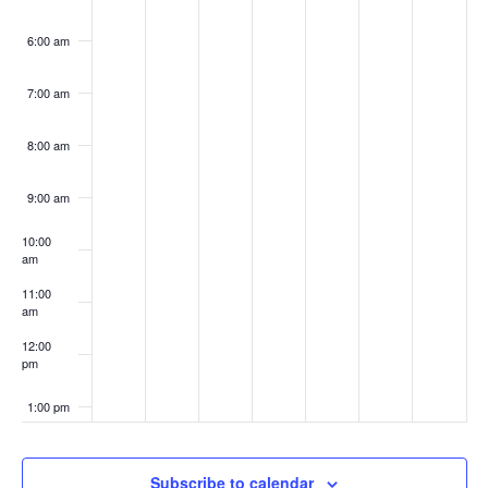
6:00 am
7:00 am
8:00 am
9:00 am
10:00
am
11:00
am
12:00
pm
1:00 pm
2:00 pm
Subscribe to calendar