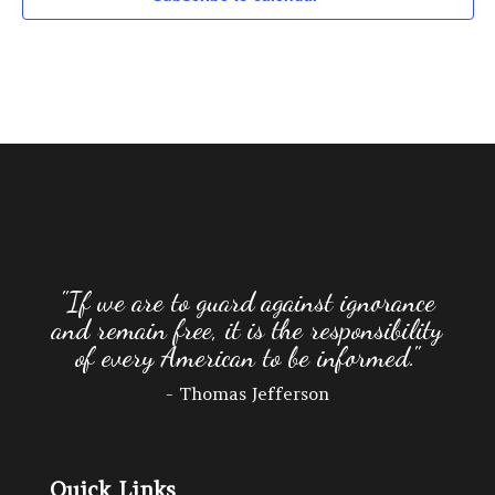
3:00 pm
4:00 pm
5:00 pm
6:00 pm
7:00 pm
8:00 pm
"If we are to guard against ignorance
and remain free, it is the responsibility
9:00 pm
of every American to be informed."
10:00
- Thomas Jefferson
pm
11:00
pm
:00
Quick Links