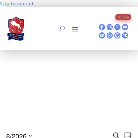
Skip to content
Donate
Events
Ev
8/2026
Search