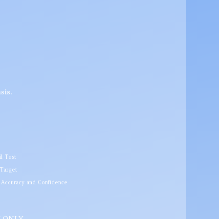
sis.
l Test
 Target
r Accuracy and Confidence
SH ONLY