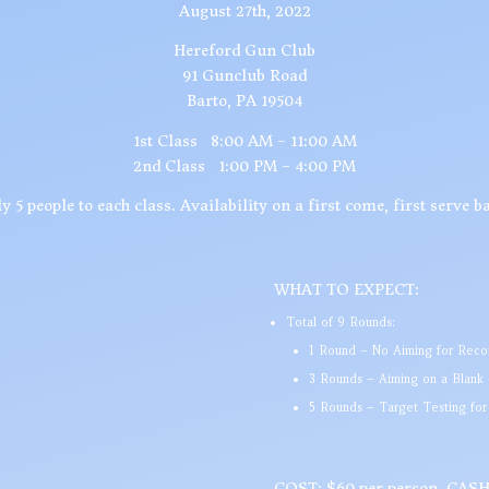
August 27th, 2022
Hereford Gun Club
91 Gunclub Road
Barto, PA 19504
1st Class 8:00 AM – 11:00 AM
2nd Class 1:00 PM – 4:00 PM
y 5 people to each class. Availability on a first come, first serve ba
WHAT TO EXPECT:
Total of 9 Rounds:
1 Round – No Aiming for Recoi
3 Rounds – Aiming on a Blank
5 Rounds – Target Testing fo
COST: $60 per person, CA