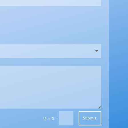
Submit
=
11 + 5