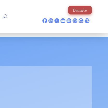
Donate
p