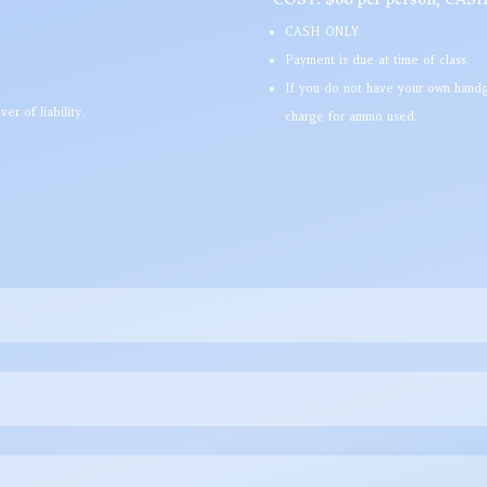
CASH ONLY
Payment is due at time of class.
If you do not have your own handg
er of liability.
charge for ammo used.