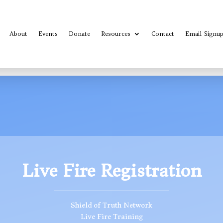
About
Events
Donate
Resources
Contact
Email Signu
Live Fire Registration
Shield of Truth Network
Live Fire Training