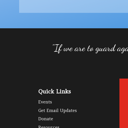
"If we are to guard aga
Quick Links
Events
Get Email Updates
Donate
Resources