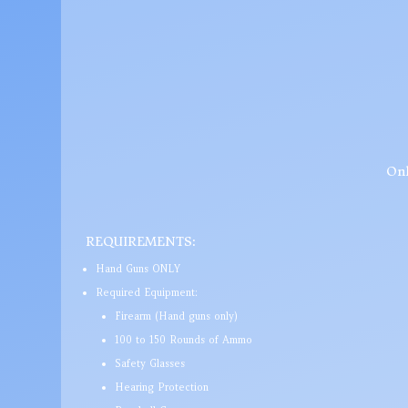
Onl
REQUIREMENTS:
Hand Guns ONLY
Required Equipment:
Firearm (Hand guns only)
100 to 150 Rounds of Ammo
Safety Glasses
Hearing Protection