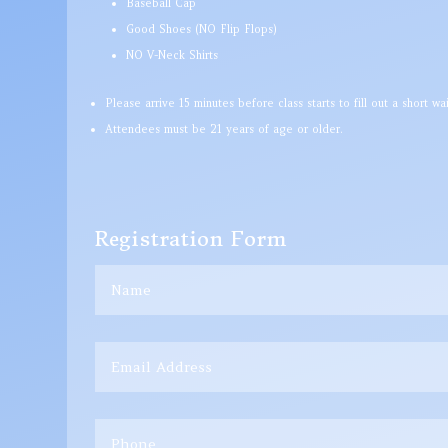
Baseball Cap
Good Shoes (NO Flip Flops)
NO V-Neck Shirts
Please arrive 15 minutes before class starts to fill out a short waiv
Attendees must be 21 years of age or older.
Registration Form
Name
Email
Address
Phone