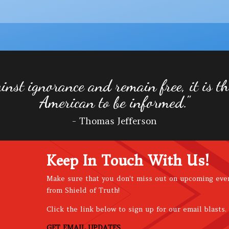
inst ignorance and remain free, it is the
American to be informed."
- Thomas Jefferson
Keep In Touch With Us!
Make sure that you don't miss out on upcoming eve
from Shield of Truth!
Click the link below to sign up for our email blasts.
GET EMAIL UPDATES