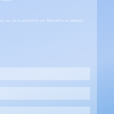
un, one can be provided for you. There will be an additional