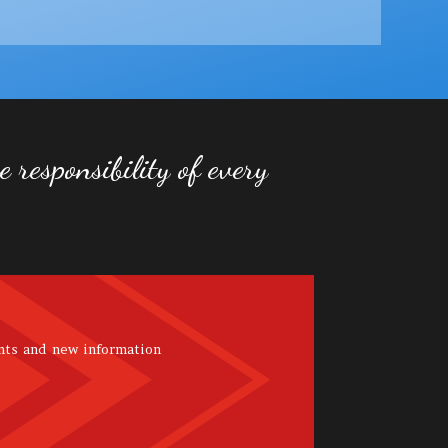
 responsibility of every
nts and new information